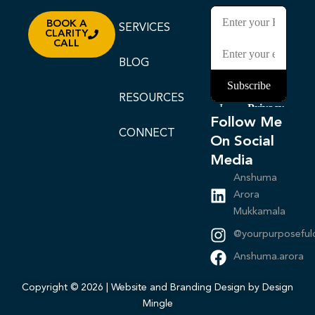
BOOK A
SERVICES
CLARITY
CALL
BLOG
RESOURCES
Follow Me
CONNECT
On Social
Media
Anshuma
Arora
Mukkamala
@yourpurposeful
Anshuma.arora
Copyright © 2026 | Website and Branding Design by Design
Mingle