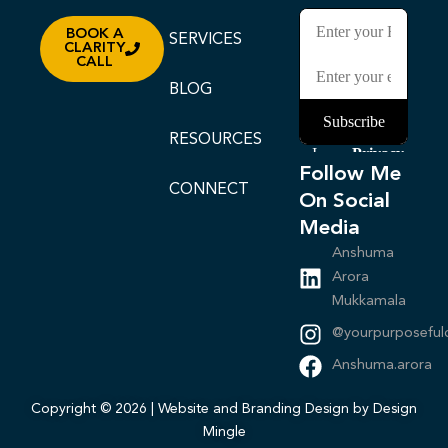
BOOK A
SERVICES
CLARITY
CALL
BLOG
RESOURCES
Follow Me
CONNECT
On Social
Media
Anshuma
Arora
Mukkamala
@yourpurposeful
Anshuma.arora
Copyright © 2026 | Website and Branding Design by Design
Mingle