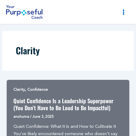
Skip
Post
MAI
to
pagination
MEN
content
Clarity
,
Clarity
Confidence
Quiet Confidence Is a Leadership Superpower
(You Don’t Have to Be Loud to Be Impactful)
anshuma
/
June 3, 2025
Quiet Confidence: What It Is and How to Cultivate It
You’ve likely encountered someone who doesn’t say