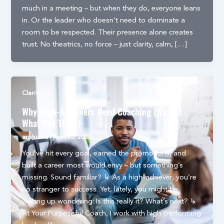
much in a meeting – but when they do, everyone leans
in. Or the leader who doesn’t need to dominate a
room to be respected. Their presence alone creates
trust. No theatrics, no force – just clarity, calm, […]
Clarity
Why High-Achievers Need Coaching (It’s Not
What You Think)
anshuma
/
April 25, 2025
You’ve hit every goal, earned the promotions, and
built a career most would envy – but something’s
missing. Sound familiar? ↳ As a high-achiever, you’re
no stranger to success. Yet, lately, you might be
waking up wondering: Is this really it? What’s next? ↳
At Your Purposeful Coach, I work with high-performing