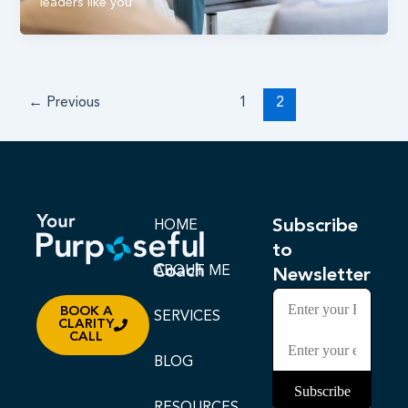
leaders like you
←
Previous
1
2
Subscribe
HOME
to
ABOUT ME
Newsletter
BOOK A
SERVICES
CLARITY
CALL
BLOG